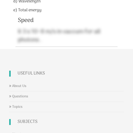
d) Wavelength
e) Total energy
Speed
It 3 x 10^8 m/s in vaccum for all
photons .
USEFUL LINKS
About Us
Questions
Topics
SUBJECTS