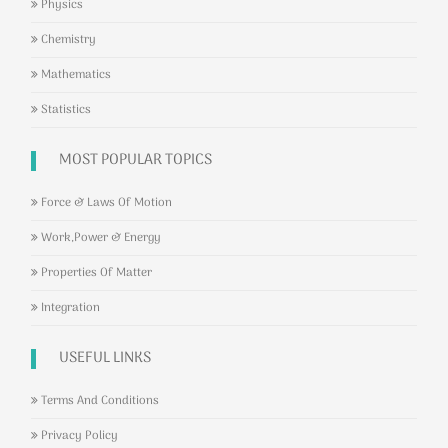
Physics
Chemistry
Mathematics
Statistics
MOST POPULAR TOPICS
Force & Laws Of Motion
Work,Power & Energy
Properties Of Matter
Integration
USEFUL LINKS
Terms And Conditions
Privacy Policy