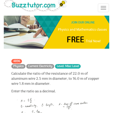
4896
Physics
Current Electricity
Level: Misc Level
Calculate the ratio of the resistance of 22.0 m of
aluminum wire 2.5 mm in diameter, to 16.0 m of copper
wire 1.8 mm in diameter.
Enter the ratio as a decimal.