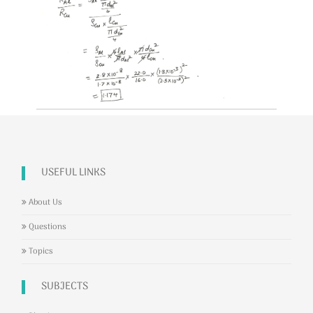
USEFUL LINKS
About Us
Questions
Topics
SUBJECTS