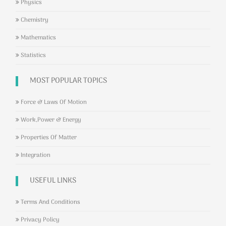
Physics
Chemistry
Mathematics
Statistics
MOST POPULAR TOPICS
Force & Laws Of Motion
Work,Power & Energy
Properties Of Matter
Integration
USEFUL LINKS
Terms And Conditions
Privacy Policy