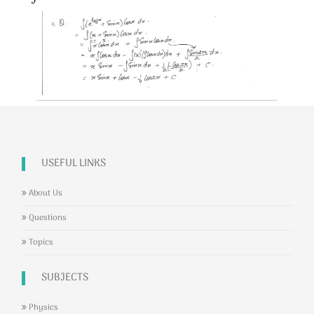
USEFUL LINKS
About Us
Questions
Topics
SUBJECTS
Physics