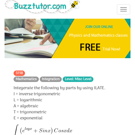
5118
Mathematics
Integration
Level: Misc Level
Integerate the following by parts by using ILATE.
I = inverse trigonometric
L = logarithmic
A = algebraic
T = trigonometric
E = exponential