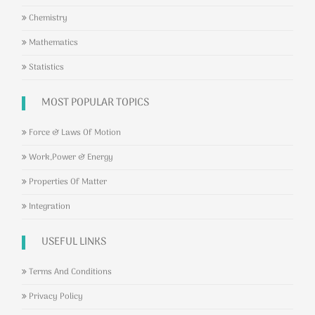
Chemistry
Mathematics
Statistics
MOST POPULAR TOPICS
Force & Laws Of Motion
Work,Power & Energy
Properties Of Matter
Integration
USEFUL LINKS
Terms And Conditions
Privacy Policy