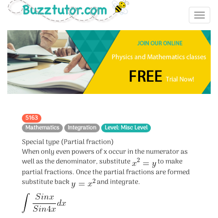
5163
Mathematics
Integration
Level: Misc Level
Special type (Partial fraction)
When only even powers of x occur in the numerator as
well as the denominator, substitute
to make
partial fractions. Once the partial fractions are formed
substitute back
and integrate.