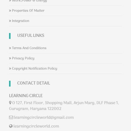
Work,Power & Energy
Properties Of Matter
Integration
USEFUL LINKS
Terms And Conditions
Privacy Policy
Copyright Notification Policy
CONTACT DETAIL
LEARNING CIRCLE
O 127, First Floor, Shopping Mall, Arjun Marg, DLF Phase 1,
Gurugram, Haryana 122002
learningcircleworld@gmail.com
learningcircleworld.com