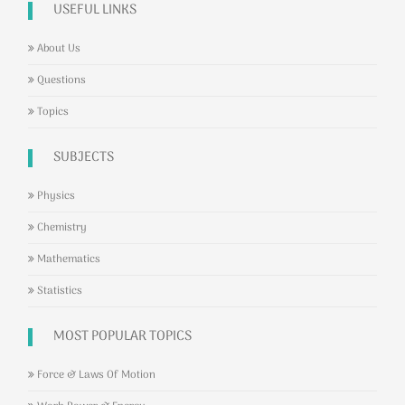
USEFUL LINKS
About Us
Questions
Topics
SUBJECTS
Physics
Chemistry
Mathematics
Statistics
MOST POPULAR TOPICS
Force & Laws Of Motion