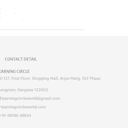
CONTACT DETAIL
EARNING CIRCLE
O 127, First Floor, Shopping Mall, Arjun Marg, DLF Phase
urugram, Haryana 122002
learningcircleworld@gmail.com
learningcircleworld.com
+91-98180 48844