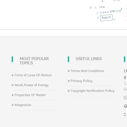
MOST POPULAR
USEFUL LINKS
TOPICS
L
Terms And Conditions
Force & Laws Of Motion
Privacy Policy
1,
Work,Power & Energy
G
Copyright Notification Policy
Properties Of Matter
Integration