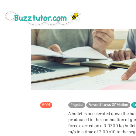
6091
Physics
Force & Laws Of Motion
L
A bullet is accelerated down the bar
prodouced in the combustion of gu
force exerted on a 0.0300 kg bullet 
m/s in a time of 2.00 x10 to the neg