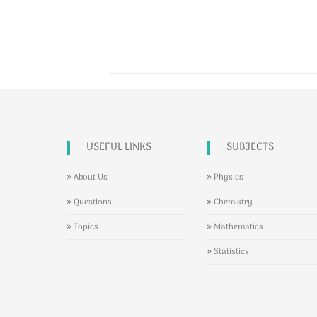
USEFUL LINKS
SUBJECTS
About Us
Physics
Questions
Chemistry
Topics
Mathematics
Statistics