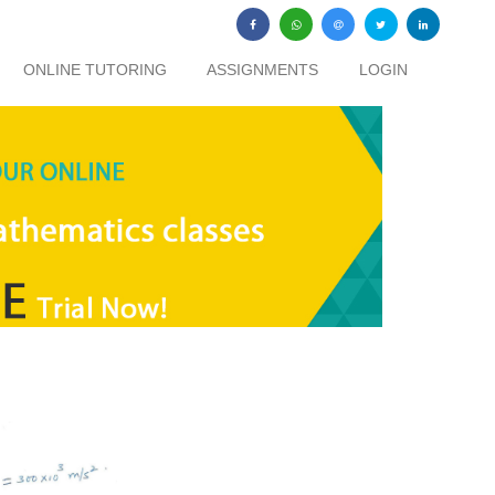
ONLINE TUTORING
ASSIGNMENTS
LOGIN