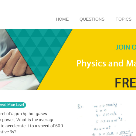
HOME
QUESTIONS
TOPICS
evel: Misc Level
rel of a gun by hot gases
n power, What is the average
to accelerate it to a speed of 600
ative 3s?