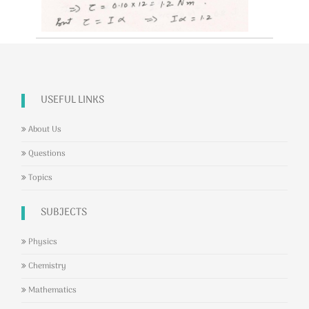
USEFUL LINKS
About Us
Questions
Topics
SUBJECTS
Physics
Chemistry
Mathematics