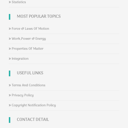
Statistics
MOST POPULAR TOPICS
Force & Laws Of Motion
Work,Power & Energy
Properties Of Matter
Integration
USEFUL LINKS
Terms And Conditions
Privacy Policy
Copyright Notification Policy
CONTACT DETAIL