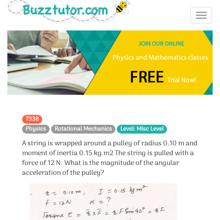
7338
Physics
Rotational Mechanics
Level: Misc Level
A string is wrapped around a pulley of radius 0.10 m and
moment of inertia 0.15 kg.m2 The string is pulled with a
force of 12 N. What is the magnitude of the angular
acceleration of the pulley?