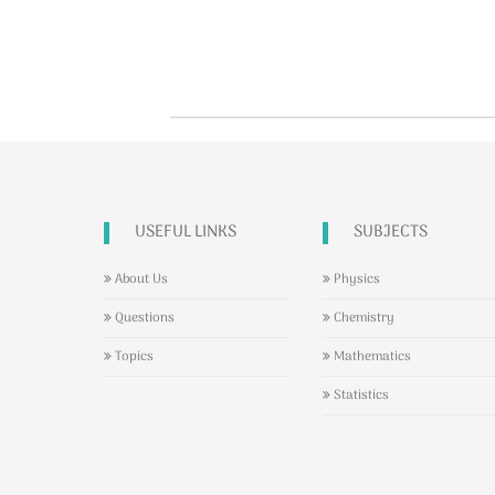
USEFUL LINKS
SUBJECTS
About Us
Physics
Questions
Chemistry
Topics
Mathematics
Statistics