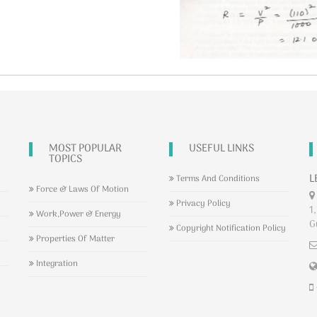
MOST POPULAR
USEFUL LINKS
TOPICS
L
Terms And Conditions
Force & Laws Of Motion
Privacy Policy
1,
Work,Power & Energy
G
Copyright Notification Policy
Properties Of Matter
Integration