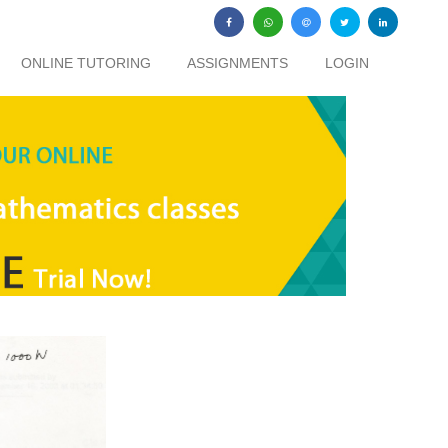
ONLINE TUTORING
ASSIGNMENTS
LOGIN