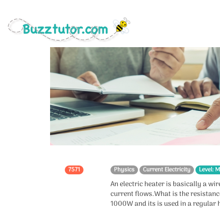
7571
Physics
Current Electricity
Level: M
An electric heater is basically a wi
current flows.What is the resistance
1000W and its is used in a regular 