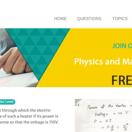
HOME
QUESTIONS
TOPICS
isc Level
re through which the electric
 of such a heater if its power is
home so that the voltage is 110V.