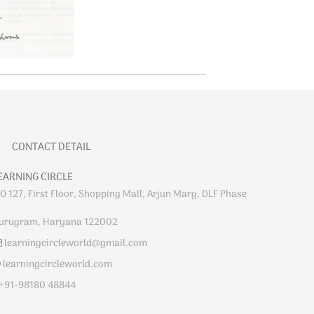
CONTACT DETAIL
EARNING CIRCLE
O 127, First Floor, Shopping Mall, Arjun Marg, DLF Phase
urugram, Haryana 122002
learningcircleworld@gmail.com
learningcircleworld.com
+91-98180 48844