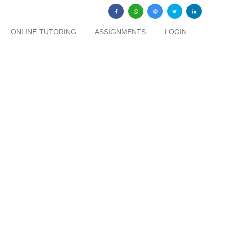
ONLINE TUTORING
ASSIGNMENTS
LOGIN