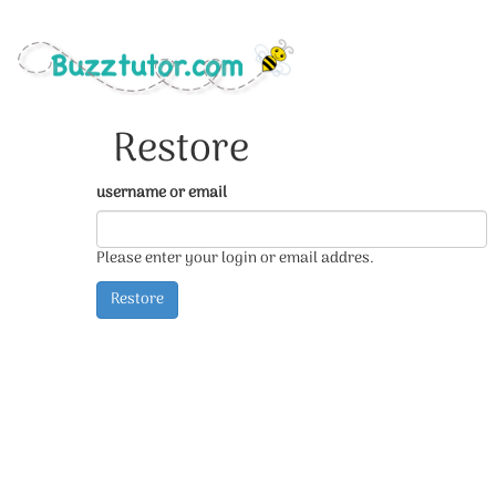
Restore
username or email
Please enter your login or email addres.