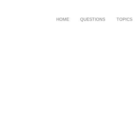
HOME
QUESTIONS
TOPICS