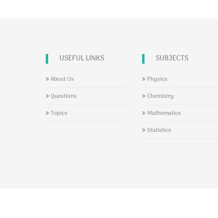
USEFUL LINKS
SUBJECTS
About Us
Physics
Questions
Chemistry
Topics
Mathematics
Statistics