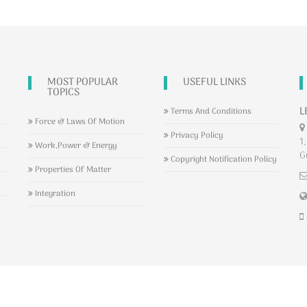
MOST POPULAR
USEFUL LINKS
TOPICS
L
Terms And Conditions
Force & Laws Of Motion
Privacy Policy
1,
Work,Power & Energy
G
Copyright Notification Policy
Properties Of Matter
Integration