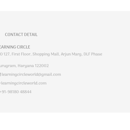
CONTACT DETAIL
EARNING CIRCLE
O 127, First Floor, Shopping Mall, Arjun Marg, DLF Phase
urugram, Haryana 122002
learningcircleworld@gmail.com
learningcircleworld.com
+91-98180 48844