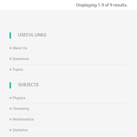
Displaying 1-9 of 9 results.
USEFUL LINKS
About Us
Questions
Topics
SUBJECTS
Physics
Chemistry
Mathematics
Statistics