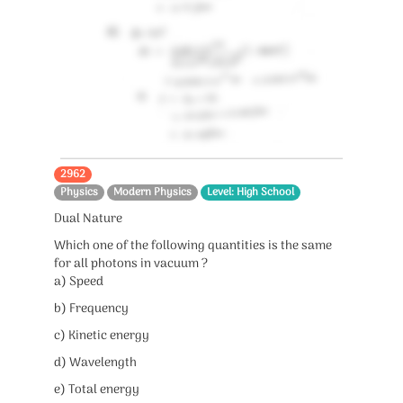
2962
Physics
Modern Physics
Level: High School
Dual Nature
Which one of the following quantities is the same
for all photons in vacuum ?
a) Speed
b) Frequency
c) Kinetic energy
d) Wavelength
e) Total energy