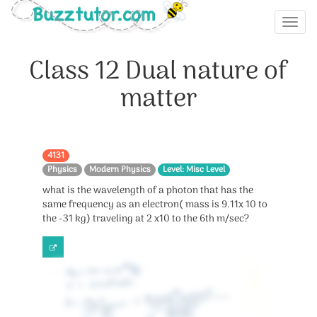
Class 12 Dual nature of
matter
4131
Physics
Modern Physics
Level: Misc Level
what is the wavelength of a photon that has the
same frequency as an electron( mass is 9.11x 10 to
the -31 kg) traveling at 2 x10 to the 6th m/sec?