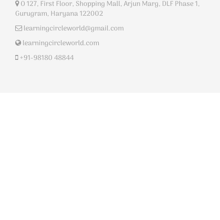
O 127, First Floor, Shopping Mall, Arjun Marg, DLF Phase 1,
Gurugram, Haryana 122002
learningcircleworld@gmail.com
learningcircleworld.com
+91-98180 48844