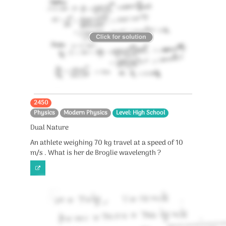
2450
Physics
Modern Physics
Level: High School
Dual Nature
An athlete weighing 70 kg travel at a speed of 10
m/s . What is her de Broglie wavelength ?