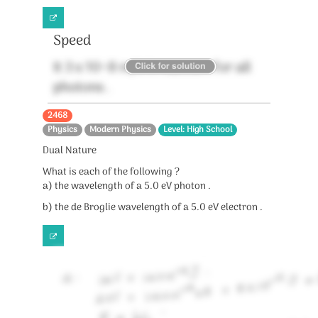
Speed
It 3 x 10^8 m/s in vaccum for all
photons .
2468
Physics
Modern Physics
Level: High School
Dual Nature
What is each of the following ?
a) the wavelength of a 5.0 eV photon .
b) the de Broglie wavelength of a 5.0 eV electron .