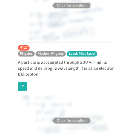
4127
Physics
Modern Physics
Level: Misc Level
A particle is accelerated through 200 V. Find its
speed and de Broglie wavelength if is a) an electron
b)a proton