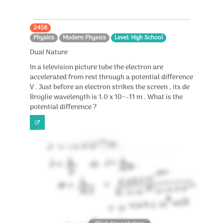
2458
Physics
Modern Physics
Level: High School
Dual Nature
In a television picture tube the electron are
accelerated from rest through a potential difference
V . Just before an electron strikes the screen , its de
Broglie wavelength is 1.0 x 10^-11 m . What is the
potential difference ?