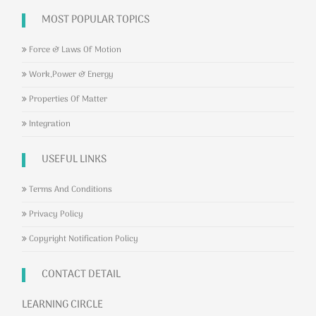
MOST POPULAR TOPICS
Force & Laws Of Motion
Work,Power & Energy
Properties Of Matter
Integration
USEFUL LINKS
Terms And Conditions
Privacy Policy
Copyright Notification Policy
CONTACT DETAIL
LEARNING CIRCLE