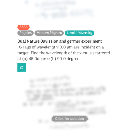
3533
Physics
Modern Physics
Level: University
Dual Nature Davission and germer experiment
X-rays of wavelength10.0 pm are incident on a
target. Find the wavelength of the x-rays scattered
at (a) 45.0degree (b) 90.0 degree.