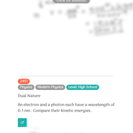
2451
Physics
Modern Physics
Level: High School
Dual Nature
An electron and a photon each have a wavelength of
0.1 nm . Compare their kinetic energies .