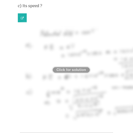
c) Its speed ?