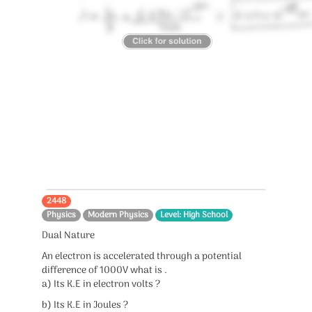
2448
Physics
Modern Physics
Level: High School
Dual Nature
An electron is accelerated through a potential
difference of 1000V what is .
a) Its K.E in electron volts ?
b) Its K.E in Joules ?