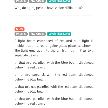
Physics
Ray Optics
Level: Misc Level
Why do aging people have vision difficulties?
6330
Physics
Ray Optics
Level: Misc Level
A light beam composed of red and blue light is
incident upon a rectangular glass plate, as shown.
The light emerges into the air from point P as two
separate beams
a. that are parallel, with the blue beam displaced
below the red beam.
b.that are parallel, with the red beam displaced
below the blue beam.
c. that are not parallel, with the red beam displaced
below the blue beam.
d. that are parallel, with the blue beam displaced
below the red beam.