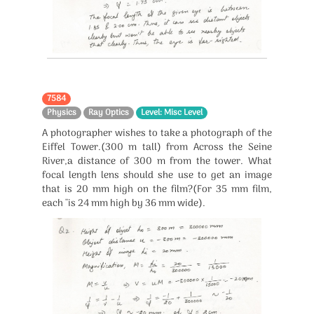
7584
Physics
Ray Optics
Level: Misc Level
A photographer wishes to take a photograph of the
Eiffel Tower.(300 m tall) from Across the Seine
River,a distance of 300 m from the tower. What
focal length lens should she use to get an image
that is 20 mm high on the film?(For 35 mm film,
each ''is 24 mm high by 36 mm wide).