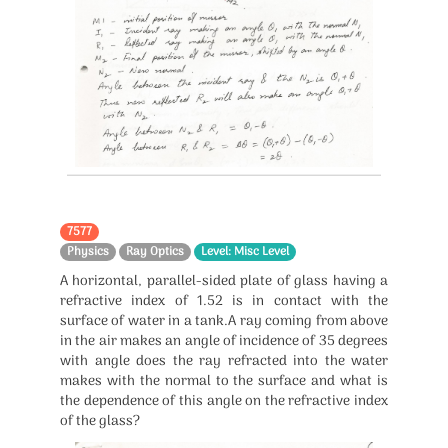
7577
Physics
Ray Optics
Level: Misc Level
A horizontal, parallel-sided plate of glass having a
refractive index of 1.52 is in contact with the
surface of water in a tank.A ray coming from above
in the air makes an angle of incidence of 35 degrees
with angle does the ray refracted into the water
makes with the normal to the surface and what is
the dependence of this angle on the refractive index
of the glass?