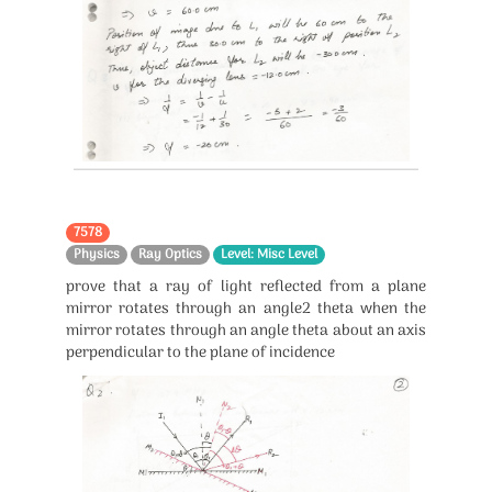
7578
Physics
Ray Optics
Level: Misc Level
prove that a ray of light reflected from a plane
mirror rotates through an angle2 theta when the
mirror rotates through an angle theta about an axis
perpendicular to the plane of incidence