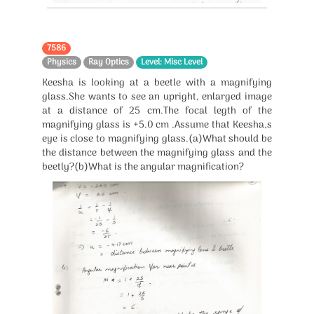
7586
Physics
Ray Optics
Level: Misc Level
Keesha is looking at a beetle with a magnifying
glass.She wants to see an upright, enlarged image
at a distance of 25 cm.The focal legth of the
magnifying glass is +5.0 cm .Assume that Keesha,s
eye is close to magnifying glass.(a)What should be
the distance between the magnifying glass and the
beetly?(b)What is the angular magnification?