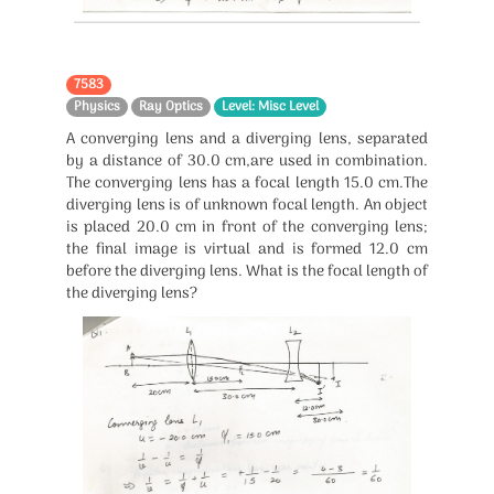
7583
Physics
Ray Optics
Level: Misc Level
A converging lens and a diverging lens, separated
by a distance of 30.0 cm,are used in combination.
The converging lens has a focal length 15.0 cm.The
diverging lens is of unknown focal length. An object
is placed 20.0 cm in front of the converging lens;
the final image is virtual and is formed 12.0 cm
before the diverging lens. What is the focal length of
the diverging lens?