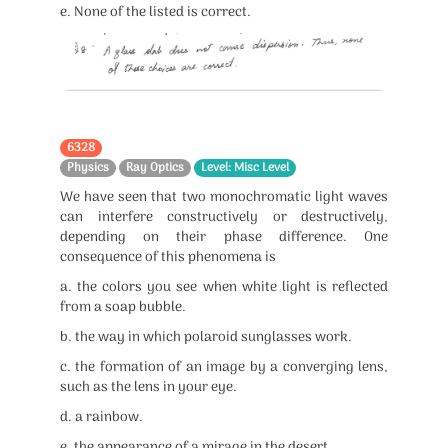
e. None of the listed is correct.
6328
Physics
Ray Optics
Level: Misc Level
We have seen that two monochromatic light waves
can interfere constructively or destructively,
depending on their phase difference. One
consequence of this phenomena is
a. the colors you see when white light is reflected
from a soap bubble.
b. the way in which polaroid sunglasses work.
c. the formation of an image by a converging lens,
such as the lens in your eye.
d. a rainbow.
e. the appearance of a mirage in the desert.