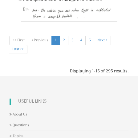
<< First
< Previous
1
2
3
4
5
Next >
Last >>
Displaying 1-15 of 295 results.
USEFUL LINKS
About Us
Questions
Topics