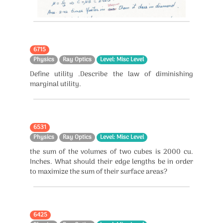
6715
Physics
Ray Optics
Level: Misc Level
Define utility .Describe the law of diminishing
marginal utility.
6531
Physics
Ray Optics
Level: Misc Level
the sum of the volumes of two cubes is 2000 cu.
Inches. What should their edge lengths be in order
to maximize the sum of their surface areas?
6425