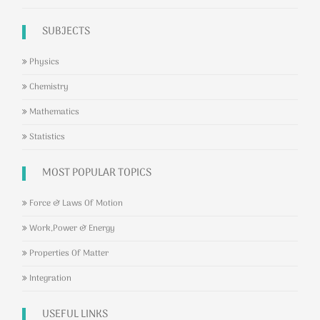
SUBJECTS
Physics
Chemistry
Mathematics
Statistics
MOST POPULAR TOPICS
Force & Laws Of Motion
Work,Power & Energy
Properties Of Matter
Integration
USEFUL LINKS