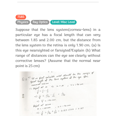
7585
Physics
Ray Optics
Level: Misc Level
Suppose that the lens system(cornea+lens) in a
particular eye has a focal length that can very
between 1.85 and 2.00 cm, but the distance from
the lens system to the retina is only 1.90 cm, (a) Is
this eye nearsighted or farsigted?Explain (b) What
range of distances can the eye see clearly without
corrective lenses? (Assume that the normal near
point is 25 cm)