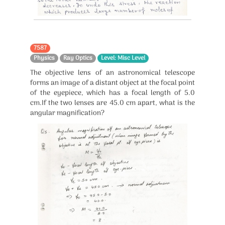
7587
Physics
Ray Optics
Level: Misc Level
The objective lens of an astronomical telescope
forms an image of a distant object at the focal point
of the eyepiece, which has a focal length of 5.0
cm.If the two lenses are 45.0 cm apart, what is the
angular magnification?