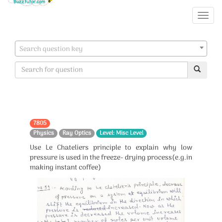
Search question key
7805
Physics
Ray Optics
Level: Misc Level
Use Le Chateliers principle to explain why low
pressure is used in the freeze- drying process(e.g.in
making instant coffee)