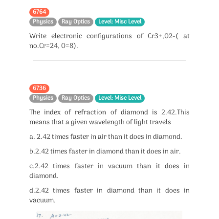
6764
Physics
Ray Optics
Level: Misc Level
Write electronic configurations of Cr3+,O2-( at
no.Cr=24, O=8).
6736
Physics
Ray Optics
Level: Misc Level
The index of refraction of diamond is 2.42.This
means that a given wavelength of light travels
a. 2.42 times faster in air than it does in diamond.
b.2.42 times faster in diamond than it does in air.
c.2.42 times faster in vacuum than it does in
diamond.
d.2.42 times faster in diamond than it does in
vacuum.