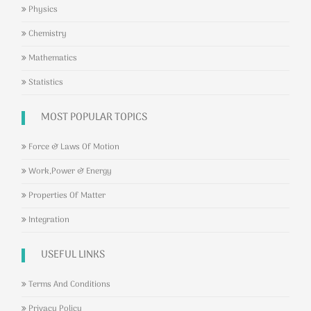
Physics
Chemistry
Mathematics
Statistics
MOST POPULAR TOPICS
Force & Laws Of Motion
Work,Power & Energy
Properties Of Matter
Integration
USEFUL LINKS
Terms And Conditions
Privacy Policy