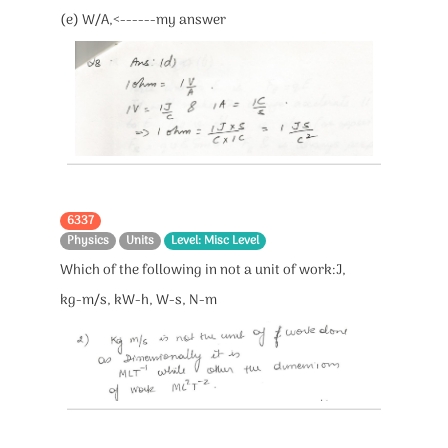
(e) W/A,<------my answer
6337
Physics
Units
Level: Misc Level
Which of the following in not a unit of work:J,
kg-m/s, kW-h, W-s, N-m