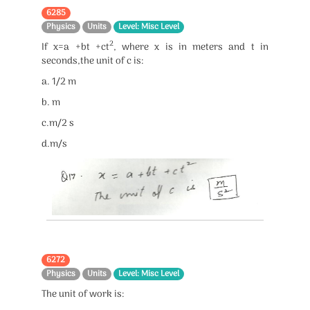
6285
Physics
Units
Level: Misc Level
2
If x=a +bt +ct
, where x is in meters and t in
seconds,the unit of c is:
a. 1/2 m
b. m
c.m/2 s
d.m/s
6272
Physics
Units
Level: Misc Level
The unit of work is: