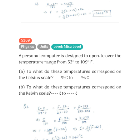
5369
Physics
Units
Level: Misc Level
A personal computer is designed to operate over the
o
o
temperature range from 53
to 109
F.
(a) To what do these temperatures correspond on
the Celsius scale?----%C to ----% C
(b) To what do these temperatures correspond on
the Kelvin scele?----K to ----K