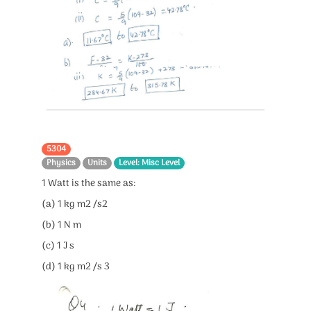
5304
Physics
Units
Level: Misc Level
1 Watt is the same as:
(a) 1 kg m2 /s2
(b) 1 N m
(c) 1 J s
(d) 1 kg m2 /s 3