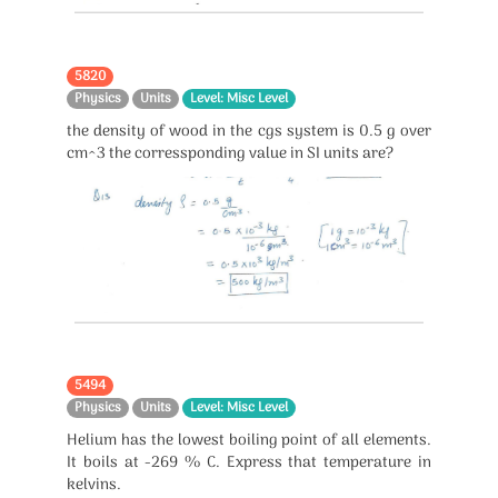
5820
Physics
Units
Level: Misc Level
the density of wood in the cgs system is 0.5 g over
cm^3 the corressponding value in SI units are?
5494
Physics
Units
Level: Misc Level
Helium has the lowest boiling point of all elements.
It boils at -269 % C. Express that temperature in
kelvins.