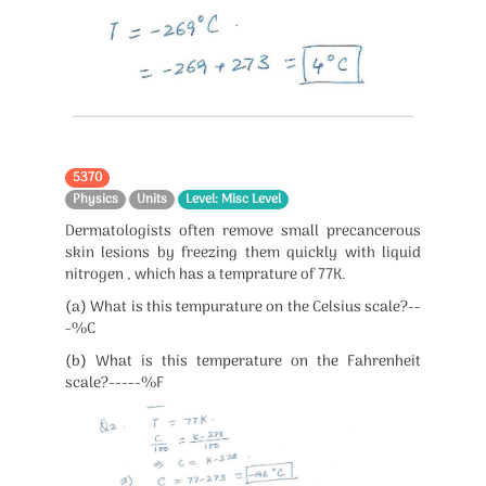
5370
Physics
Units
Level: Misc Level
Dermatologists often remove small precancerous
skin lesions by freezing them quickly with liquid
nitrogen , which has a temprature of 77K.
(a) What is this tempurature on the Celsius scale?--
-%C
(b) What is this temperature on the Fahrenheit
scale?-----%F