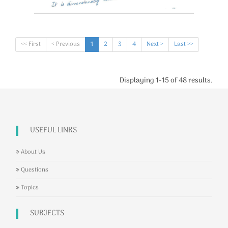
<< First
< Previous
1
2
3
4
Next >
Last >>
Displaying 1-15 of 48 results.
USEFUL LINKS
About Us
Questions
Topics
SUBJECTS