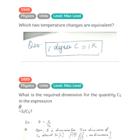
5949
Physics
Units
Level: Misc Level
Which two temperature changes are equivalent?
5889
Physics
Units
Level: Misc Level
What is the required dimension for the quantity C
5
in the expression
=S/C
?
5