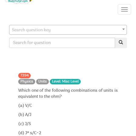
Search question key
7394
Physics
Units
Level: Misc Level
Which one of the following combinations of units is
equivalent to the ohm?
(a) V/C
(b) A/J
(c) J/S
(d) J* s/C^2