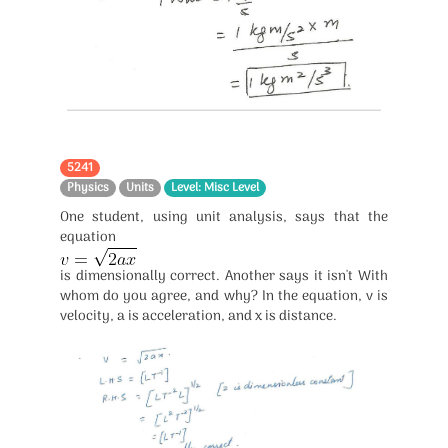
5241
Physics
Units
Level: Misc Level
One student, using unit analysis, says that the
equation
is dimensionally correct. Another says it isn't With
whom do you agree, and why? In the equation, v is
velocity, a is acceleration, and x is distance.