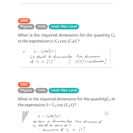
5888
Physics
Units
Level: Misc Level
What is the required dimension for the quantity C
4
in the expression s=C
cos (C
t) ?
3
4
5887
Physics
Units
Level: Misc Level
What is the required dimension for the quantityC
In
3
the expression S= C
cos (C
t)?
3
4