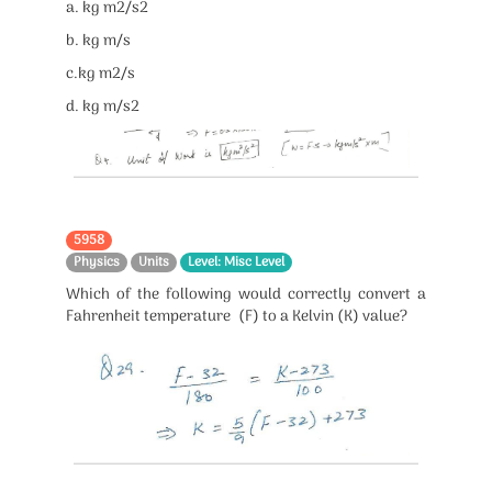
a. kg m2/s2
b. kg m/s
c.kg m2/s
d. kg m/s2
5958
Physics
Units
Level: Misc Level
Which of the following would correctly convert a
Fahrenheit temperature (F) to a Kelvin (K) value?