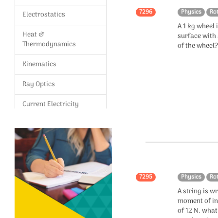
7296
Physics
Ro
Electrostatics
A 1 kg wheel 
Heat &
surface with 
Thermodynamics
of the wheel
Kinematics
Ray Optics
Current Electricity
Magnetism,Magnetic
effects of current
Gravitation
Modern Physics
7295
Physics
Ro
A string is 
Wave Optics
moment of ine
of 12 N. what
Vectors