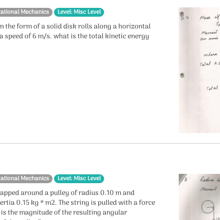
tational Mechanics
Level: Misc Level
in the form of a solid disk rolls along a horizontal
a speed of 6 m/s. what is the total kinetic energy
?
tational Mechanics
Level: Misc Level
wrapped around a pulley of radius 0.10 m and
rtia 0.15 kg * m2. The string is pulled with a force
 is the magnitude of the resulting angular