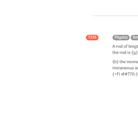
Chemistry
Organic chemistry
Inorganic chemistry
7235
Physics
Ro
Physical chemistry
A rod of lengt
the rod is (y
Mole Concept
(b) the momen
instaneous an
(=Fi &#770;) 
Statistics
statistics
Confidence Interval