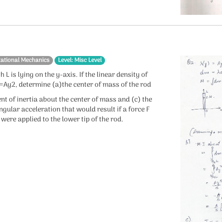
tational Mechanics
Level: Misc Level
h L is lying on the y-axis. If the linear density of
)=Ay2, determine (a)the center of mass of the rod
t of inertia about the center of mass and (c) the
gular acceleration that would result if a force F
were applied to the lower tip of the rod.