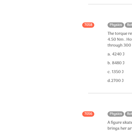
7058
Physics
Ro
The torque re
4.50 Nm . Ho
through 300 
a. 4240 J
b. 8480 J
c. 1350 J
d.2700 J
7056
Physics
Ro
A figure skat
brings her a