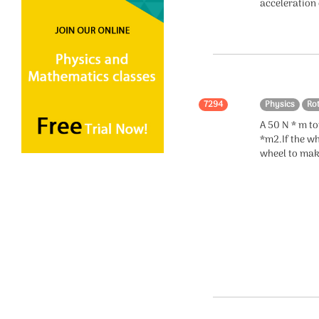
acceleration 
Electromagnetic
Induction
Electromagnetic Waves
Alternating Current
7294
Physics
Ro
Relativity
A 50 N * m to
*m2.If the wh
Measurements
wheel to mak
Circular Motion
Units
Dimensions
Quantum Mechanics
Kinetic Theory of Gases