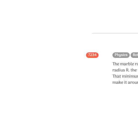
7234
Physics
Ro
The marble r
radius R. the
That minimum
make it aroun