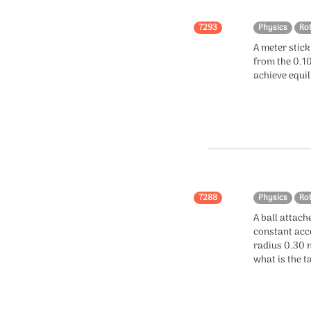
Collisions
7293
Physics
Ro
A meter stick
Mathematics
from the 0.1
achieve equi
Integration
Algebra
Calculus
Probability
Coordinate Geometry
7288
Physics
Ro
A ball attach
Trigonometry
constant acce
radius 0.30 m
Functions
what is the t
Logarithm