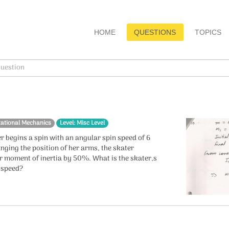
HOME
QUESTIONS
TOPICS
tational Mechanics
Level: Misc Level
r begins a spin with an angular spin speed of 6
nging the position of her arms, the skater
r moment of inertia by 50%. What is the skater,s
r speed?