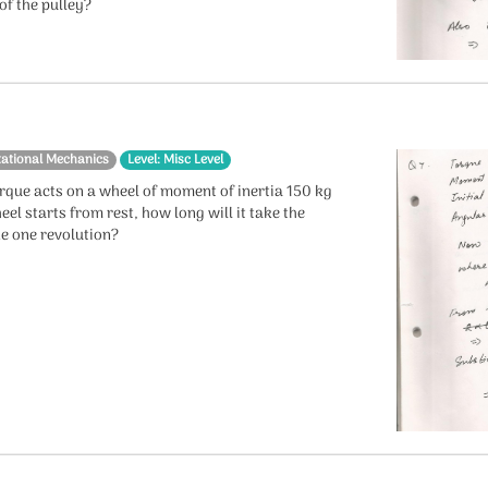
of the pulley?
tational Mechanics
Level: Misc Level
rque acts on a wheel of moment of inertia 150 kg
eel starts from rest, how long will it take the
e one revolution?