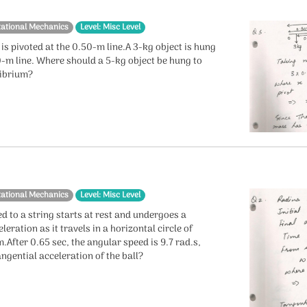
tational Mechanics
Level: Misc Level
 is pivoted at the 0.50-m line.A 3-kg object is hung
0-m line. Where should a 5-kg object be hung to
librium?
tational Mechanics
Level: Misc Level
ed to a string starts at rest and undergoes a
leration as it travels in a horizontal circle of
.After 0.65 sec, the angular speed is 9.7 rad.s,
angential acceleration of the ball?