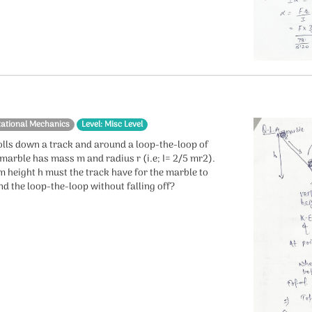
tational Mechanics
Level: Misc Level
olls down a track and around a loop-the-loop of
 marble has mass m and radius r (i.e; I= 2/5 mr2).
 height h must the track have for the marble to
d the loop-the-loop without falling off?