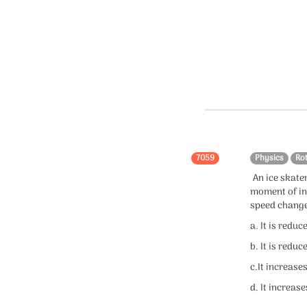
7059
Physics
Ro
An ice skater
moment of in
speed chang
a. It is reduc
b. It is reduc
c.It increase
d. It increase