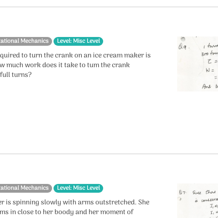
tational Mechanics
Level: Misc Level
quired to turn the crank on an ice cream maker is
w much work does it take to tum the crank
full turns?
tational Mechanics
Level: Misc Level
er is spinning slowly with arms outstretched. She
rms in close to her boody and her moment of