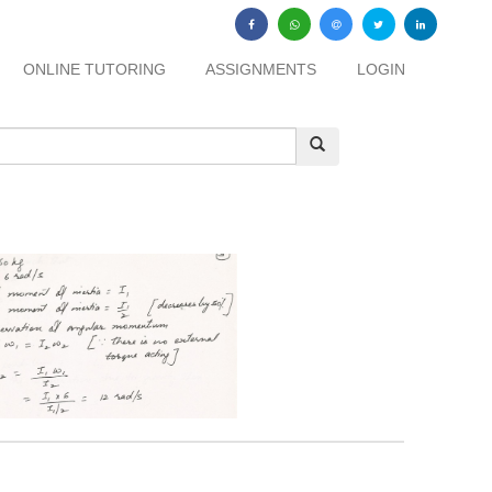
ONLINE TUTORING
ASSIGNMENTS
LOGIN