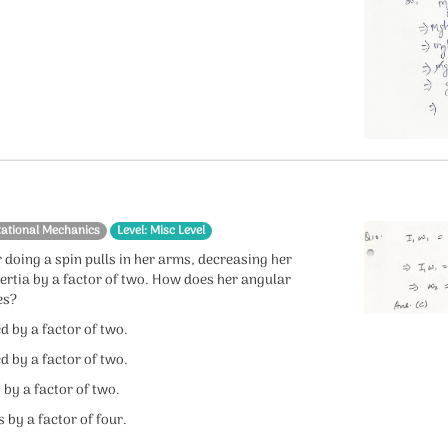
tational Mechanics
Level: Misc Level
 doing a spin pulls in her arms, decreasing her
ertia by a factor of two. How does her angular
es?
ed by a factor of two.
ed by a factor of two.
s by a factor of two.
s by a factor of four.