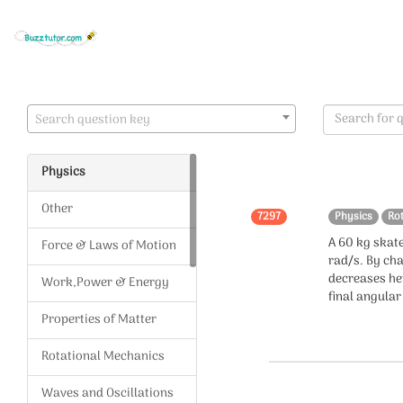
Search question key
Physics
Other
7297
Physics
Ro
A 60 kg skate
Force & Laws of Motion
rad/s. By cha
decreases he
Work,Power & Energy
final angula
Properties of Matter
Rotational Mechanics
Waves and Oscillations