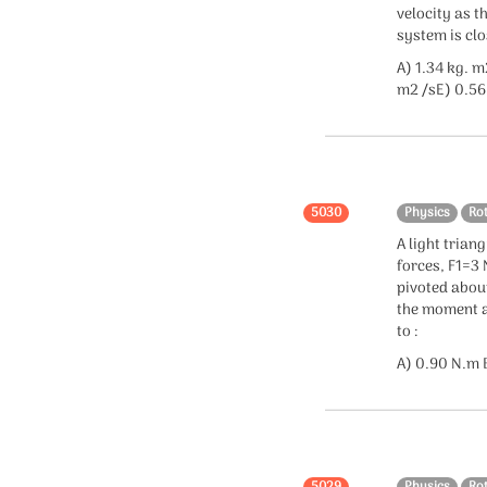
velocity as t
system is clo
A) 1.34 kg. m
m2 /sE) 0.56
5030
Physics
Ro
A light triang
forces, F1=3 
pivoted about
the moment ar
to :
A) 0.90 N.m B