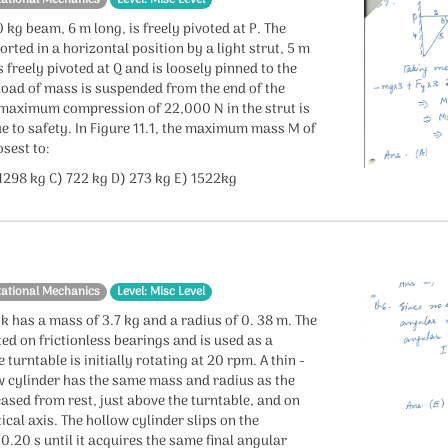
 kg beam, 6 m long, is freely pivoted at P. The
rted in a horizontal position by a light strut, 5 m
s freely pivoted at Q and is loosely pinned to the
load of mass is suspended from the end of the
 maximum compression of 22,000 N in the strut is
e to safety. In Figure 11.1, the maximum mass M of
osest to:
 1298 kg C) 722 kg D) 273 kg E) 1522kg
tational Mechanics
Level: Misc Level
k has a mass of 3.7 kg and a radius of 0. 38 m. The
ed on frictionless bearings and is used as a
 turntable is initially rotating at 20 rpm. A thin -
w cylinder has the same mass and radius as the
eleased from rest, just above the turntable, and on
ical axis. The hollow cylinder slips on the
 0.20 s until it acquires the same final angular