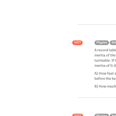
Collisions
Mathematics
Integration
Algebra
5077
Physics
Ro
A record tabl
Calculus
inertia of th
turntable. If
Probability
inertia of 0
Coordinate Geometry
A) How fast a
before the be
Trigonometry
B) How much 
Functions
Logarithm
5032
Physics
Ro