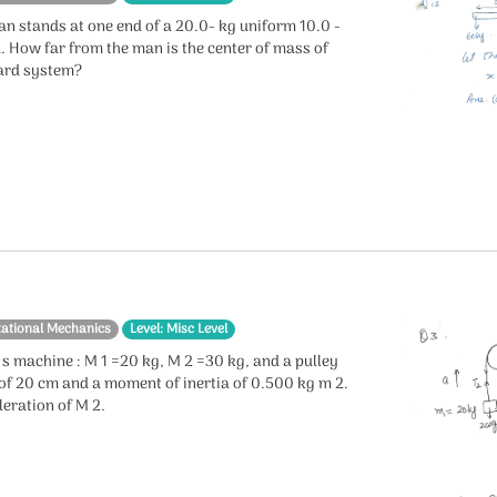
an stands at one end of a 20.0- kg uniform 10.0 -
. How far from the man is the center of mass of
ard system?
tational Mechanics
Level: Misc Level
s machine : M 1 =20 kg, M 2 =30 kg, and a pulley
 of 20 cm and a moment of inertia of 0.500 kg m 2.
leration of M 2.