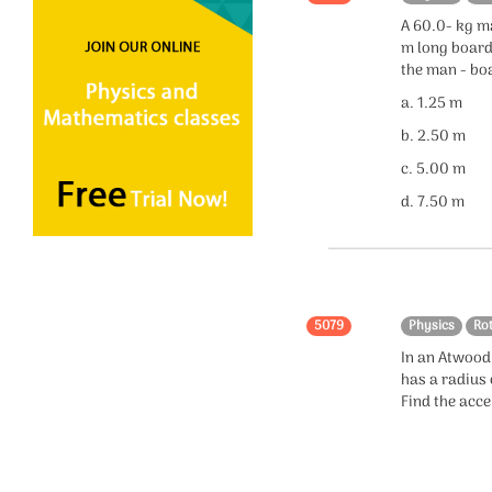
A 60.0- kg m
Electromagnetic
m long board
Induction
the man - bo
Electromagnetic Waves
a. 1.25 m
b. 2.50 m
Alternating Current
c. 5.00 m
Relativity
d. 7.50 m
Measurements
Circular Motion
Units
5079
Physics
Ro
In an Atwood 
Dimensions
has a radius
Find the acce
Quantum Mechanics
Kinetic Theory of Gases