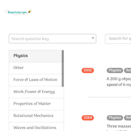
Search question key
Physics
Other
5302
Physics
Ro
A 200 g objec
Force & Laws of Motion
speed of 6 m/
Work,Power & Energy
Properties of Matter
Rotational Mechanics
5264
Physics
Ro
Three masses
Waves and Oscillations