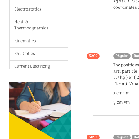
kg at ( 3,2) :
coordinates o
Electrostatics
Heat &
Thermodynamics
Kinematics
Ray Optics
5209
Physics
Ro
The positions
Current Electricity
are: particle 
5,7 kg ) at ( 
Magnetism,Magnetic
-1.9 m). What
effects of current
x cm= m
Gravitation
y cm =m
Modern Physics
Wave Optics
Vectors
5092
Physics
Ro