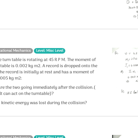
tational Mechanics
Level: Misc Level
e turn table is rotating at 45 R P M. The moment of
e table is 0.002 kg m2. A record is dropped onto the
 the record is initially at rest and has a moment of
.0005 kg m2:
re the two going immediately after the collision.(
lt can act on the turntable)?
kinetic energy was lost during the collision?
tational Mechanics
Level: Misc Level