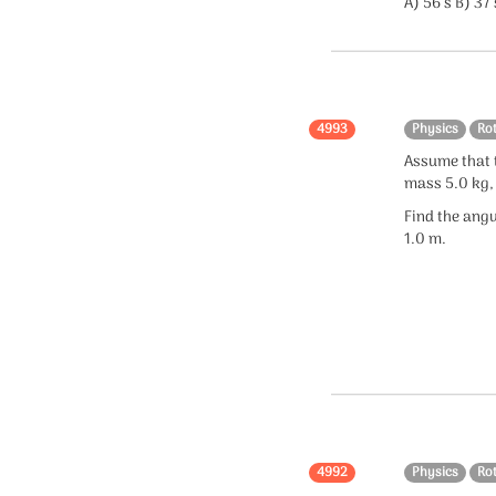
A) 56 s B) 37 
4993
Physics
Ro
Assume that t
mass 5.0 kg,
Find the angu
1.0 m.
4992
Physics
Ro