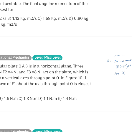
he turntable. The final angular momentum of the
sest to:
2 /s B) 1.12 kg. m2/s C) 1.68 kg. m2/s D) 0.80 kg.
 kg. m2/s
tational Mechanics
Level: Misc Level
ular plate O A B is in a horizontal plane. Three
N F2 =4 N, and F3 =8 N, act on the plate, which is
 a vertical axes through point O. In Figure 10. 1,
m of F1 about the axis through point O is closest
) 1.6 N.m C) 1.8 N.m D) 1.1 N.m E) 1.4 N.m