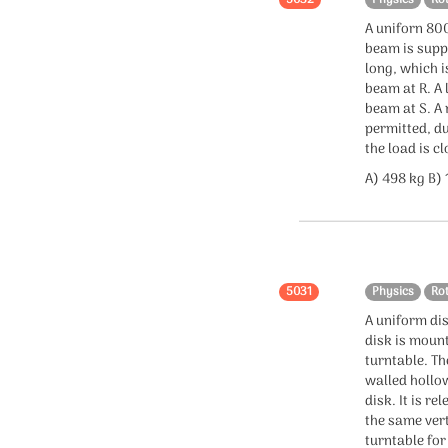
Chemistry
A uniforn 800
beam is suppo
Organic chemistry
long, which i
beam at R. A 
Inorganic chemistry
beam at S. A
permitted, du
Physical chemistry
the load is cl
A) 498 kg B)
Mole Concept
Statistics
statistics
5031
Physics
Ro
A uniform dis
Confidence Interval
disk is mount
turntable. The
walled hollo
disk. It is r
the same vert
turntable for