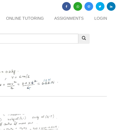
ONLINE TUTORING
ASSIGNMENTS
LOGIN