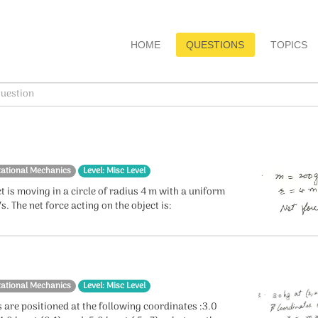
HOME
QUESTIONS
TOPICS
tational Mechanics
Level: Misc Level
t is moving in a circle of radius 4 m with a uniform
s. The net force acting on the object is:
tational Mechanics
Level: Misc Level
 are positioned at the following coordinates :3.0