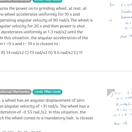
tational Mechanics
Level: Misc Level
urns the power on to grinding wheel, at rest, at
The wheel accelerates uniformly for 10 s and
perating angular velocity of 80 rad/s.The wheel is
ngular velocity for 20 s and then power is shut
 decelerates uniformly at 1.3 rad/s2 until the
In this situation, the angular acceleration of the
 t =0 s and t= 10 s is closest to :
 B) 14 rad/s2 C) 13 rad/s2 D) 9.6 rad/s2 E) 11
tational Mechanics
Level: Misc Level
s, a wheel has an angular displacement of zero
n angular velocity of +31 rad/s. The wheel has a
leration of -0.55 rad /s2. In this situation, the
ich the wheel comes to a mandatory halt, is closest