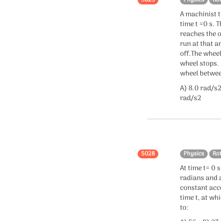
5029
Physics
Ro
A machinist t
time t =0 s. 
reaches the o
run at that a
off.The wheel
wheel stops. 
wheel between
A) 8.0 rad/s2
rad/s2
5028
Physics
Ro
At time t= 0 
radians and a
constant acce
time t, at wh
to: