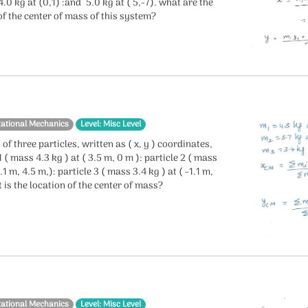
 4.0 kg at (0,1) :and 5.0 kg at ( 5,-7). what are the
f the center of mass of this system?
tational Mechanics
Level: Misc Level
 of three particles, written as ( x, y ) coordinates,
1 ( mass 4.3 kg ) at ( 3.5 m, 0 m ): particle 2 ( mass
2.1 m, 4.5 m,): particle 3 ( mass 3.4 kg ) at ( -1.1 m,
 is the location of the center of mass?
tational Mechanics
Level: Misc Level