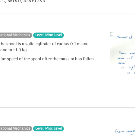
s C) 65) s D) 47 s E) 28 s
tational Mechanics
Level: Misc Level
he spool is a solid cylinder of radius 0.1 m and
 and m =1.0 kg
lar speed of the spool after the mass m has fallen
tational Mechanics
Level: Misc Level